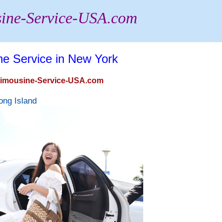
ine-Service-USA.com
ne Service in New York
 Limousine-Service-USA.com
ong Island