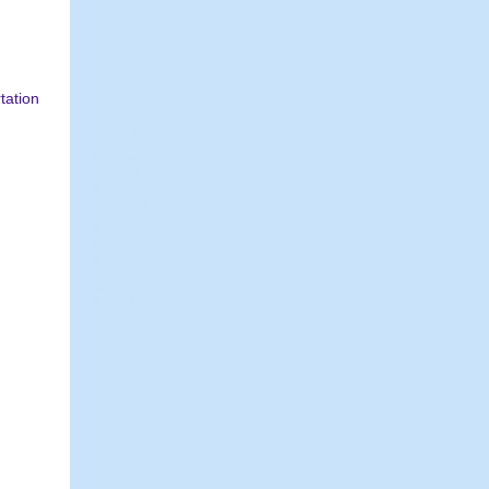
Waikiki
Condos
Add Your
Link
tation
New York
Limousine,
New York
limo, airport
transportation,
limousine
service, limo
links,
limousine
links NY
limousine, NY
limo, JFK
Airport, NYC
limousines