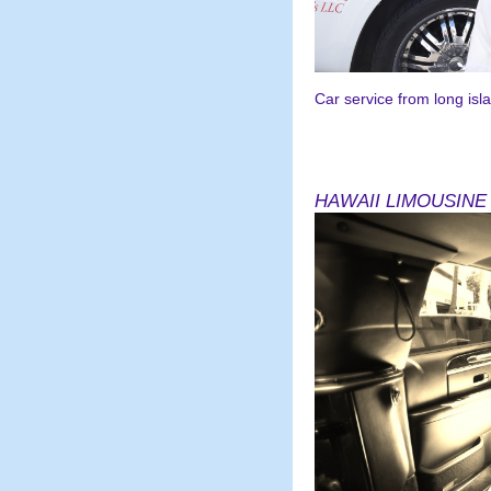
Car service from long islan
July2019-2020 jasondin
HAWAII LIMOUSINE