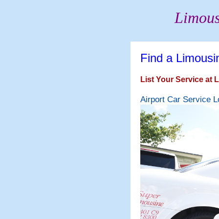
Limous
Find a Limousi
List Your Service at
Airport Car Service L