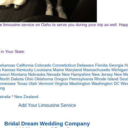
ave limousine service on Oahu to serve you during your trip as well. Hap
in Your State:
Arkansas
California
Colorado
Conneticticut
Delaware
Florida
Georgia
H
a
Kansas
Kentucky
Louisiana
Maine
Maryland
Massachusetts
Michigan
ssouri
Montana
Nebraska
Nevada
New Hampshire
New Jersey
New Me
North Dakota
Ohio
Oklahoma
Oregon
Pennsylvania
Rhode Island
Sout
ennessee
Texas
Utah
Vermont
Virginia
Washington
Washington DC
Wes
ng
tralia
*
New Zealand
Add Your Limousine Service
Bridal Dream Wedding Company