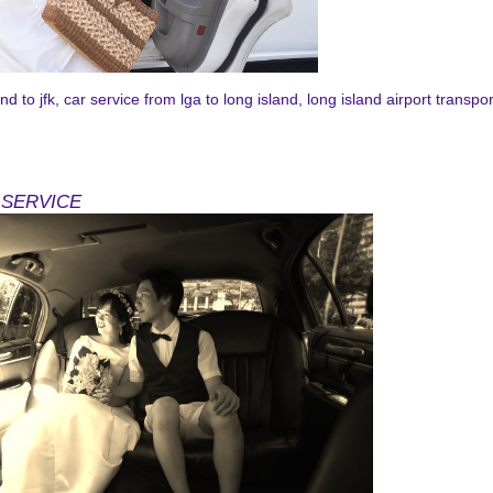
d to jfk, car service from lga to long island, long island airport transpor
ner@gmail.com
 SERVICE