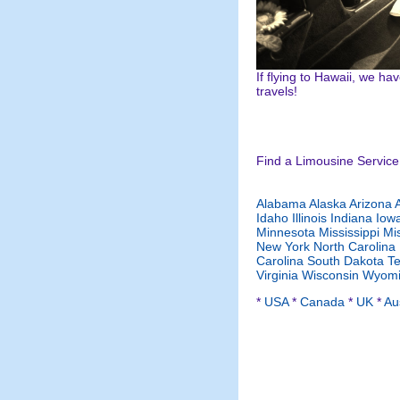
If flying to Hawaii, we h
travels!
Find a Limousine Service 
Alabama
Alaska
Arizona
Idaho
Illinois
Indiana
Iow
Minnesota
Mississippi
Mi
New York
North Carolina
Carolina
South Dakota
T
Virginia
Wisconsin
Wyomi
*
USA
*
Canada
*
UK
*
Aus