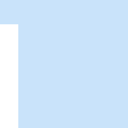
Hawaii
Weddings
Beach
Weddings
Church
Weddings
Bridal
Flowers
Photos &
Video
Limousine
Service
Wedding
Dresses &
Tuxedos