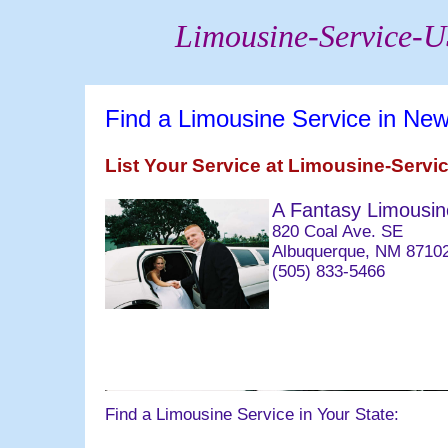
Limousine-Service-
Find a Limousine Service in Ne
List Your Service at Limousine-Serv
A Fantasy Limousin
820 Coal Ave. SE
Albuquerque, NM 8710
(505) 833-5466
063004 email@bridald
Find a Limousine Service in Your State: