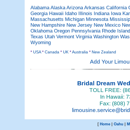
Alabama
Alaska
Arizona
Arkansas
California
Georgia
Hawaii
Idaho
Illinois
Indiana
Iowa
Ka
Massachusetts
Michigan
Minnesota
Mississi
New Hampshire
New Jersey
New Mexico
New
Oklahoma
Oregon
Pennsylvania
Rhode Islan
Texas
Utah
Vermont
Virginia
Washington
Was
Wyoming
*
USA
*
Canada
*
UK
*
Australia
*
New Zealand
Add Your Limou
Bridal Dream We
TOLL FREE: (86
In Hawaii: 
Fax: (808) 
limousine.service@bri
[
Home
|
Oahu
|
M