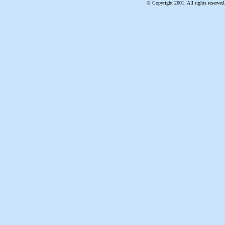
© Copyright 2001. All rights reserved