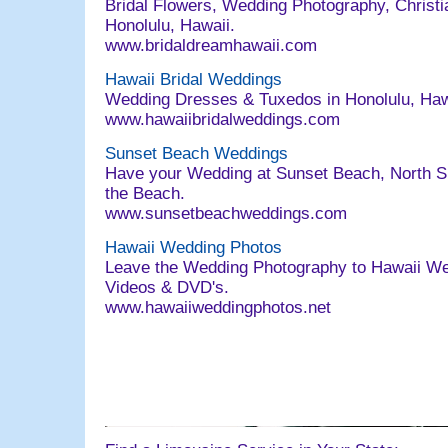
Bridal Flowers, Wedding Photography, Christia
Honolulu, Hawaii.
www.bridaldreamhawaii.com
Hawaii Bridal Weddings
Wedding Dresses & Tuxedos in Honolulu, Ha
www.hawaiibridalweddings.com
Sunset Beach Weddings
Have your Wedding at Sunset Beach, North Sh
the Beach.
www.sunsetbeachweddings.com
Hawaii Wedding Photos
Leave the Wedding Photography to Hawaii W
Videos & DVD's.
www.hawaiiweddingphotos.net
063004 email@bridaldreamhawaii.com