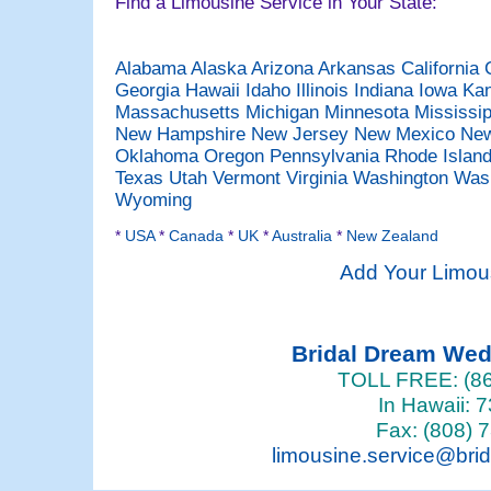
Find a Limousine Service in Your State:
Alabama
Alaska
Arizona
Arkansas
California
Georgia
Hawaii
Idaho
Illinois
Indiana
Iowa
Ka
Massachusetts
Michigan
Minnesota
Mississi
New Hampshire
New Jersey
New Mexico
New
Oklahoma
Oregon
Pennsylvania
Rhode Islan
Texas
Utah
Vermont
Virginia
Washington
Was
Wyoming
*
USA
*
Canada
*
UK
*
Australia
*
New Zealand
Add Your Limou
Bridal Dream We
TOLL FREE: (86
In Hawaii: 
Fax: (808) 
limousine.service@bri