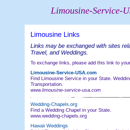
Limousine-Service-
Limousine Links
Links may be exchanged with sites rel
Travel, and Weddings.
To exchange links, please add this link to your
Limousine-Service-USA.com
Find Limousine Service in your State. Weddin
Transportation.
www.limousine-service-usa.com
Wedding-Chapels.org
Find a Wedding Chapel in your State.
www.wedding-chapels.org
Hawaii Weddings