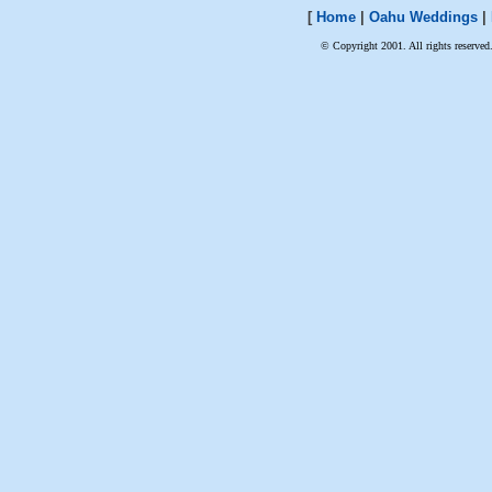
[
Home
|
Oahu Weddings
|
© Copyright 2001. All rights reserved