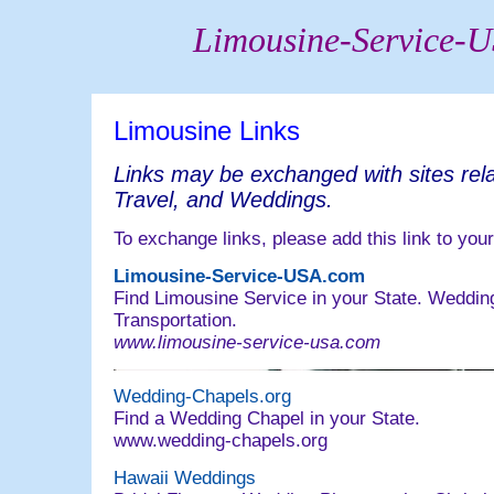
Limousine-Service-
Limousine Links
Links may be exchanged with sites rela
Travel, and Weddings.
To exchange links, please add this link to your
Limousine-Service-USA.com
Find Limousine Service in your State. Weddin
Transportation.
www.limousine-service-usa.com
Wedding-Chapels.org
Find a Wedding Chapel in your State.
www.wedding-chapels.org
Hawaii Weddings