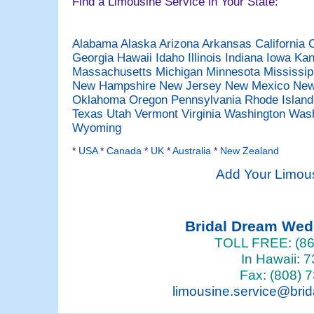
Find a Limousine Service in Your State:
Alabama
Alaska
Arizona
Arkansas
California
Georgia
Hawaii
Idaho
Illinois
Indiana
Iowa
Ka
Massachusetts
Michigan
Minnesota
Mississi
New Hampshire
New Jersey
New Mexico
New
Oklahoma
Oregon
Pennsylvania
Rhode Islan
Texas
Utah
Vermont
Virginia
Washington
Was
Wyoming
*
USA
*
Canada
*
UK
*
Australia
*
New Zealand
Add Your Limou
Bridal Dream We
TOLL FREE: (86
In Hawaii: 
Fax: (808) 
limousine.service@bri