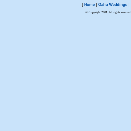
[
Home
|
Oahu Weddings
|
© Copyright 2001. All rights reserved