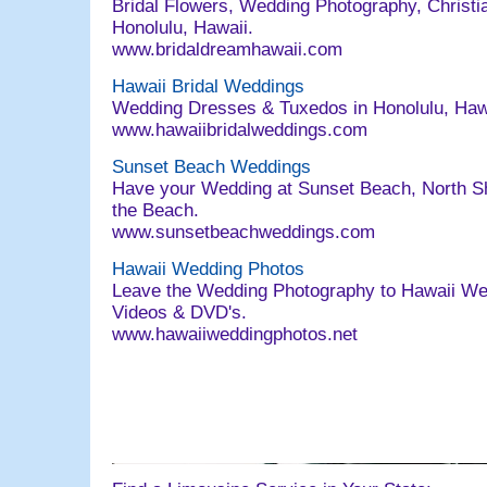
Bridal Flowers, Wedding Photography, Christia
Honolulu, Hawaii.
www.bridaldreamhawaii.com
Hawaii Bridal Weddings
Wedding Dresses & Tuxedos in Honolulu, Ha
www.hawaiibridalweddings.com
Sunset Beach Weddings
Have your Wedding at Sunset Beach, North Sh
the Beach.
www.sunsetbeachweddings.com
Hawaii Wedding Photos
Leave the Wedding Photography to Hawaii We
Videos & DVD's.
www.hawaiiweddingphotos.net
063004 email@bridaldreamhawaii.com