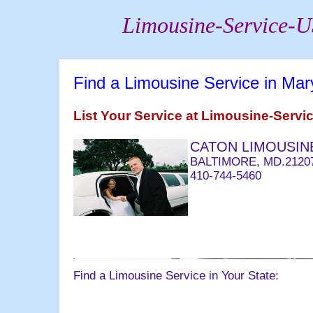
Limousine-Service-
Find a Limousine Service in Mar
List Your Service at Limousine-Serv
CATON LIMOUSINE
BALTIMORE, MD.2120
410-744-5460
063004 email@bridald
Find a Limousine Service in Your State: