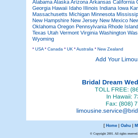
Alabama
Alaska
Arizona
Arkansas
California
Georgia
Hawaii
Idaho
Illinois
Indiana
Iowa
Ka
Massachusetts
Michigan
Minnesota
Mississi
New Hampshire
New Jersey
New Mexico
New
Oklahoma
Oregon
Pennsylvania
Rhode Islan
Texas
Utah
Vermont
Virginia
Washington
Was
Wyoming
*
USA
*
Canada
*
UK
*
Australia
*
New Zealand
Add Your Limou
Bridal Dream We
TOLL FREE: (86
In Hawaii: 
Fax: (808) 
limousine.service@bri
[
Home
|
Oahu
|
M
© Copyright 2001. All rights reserved