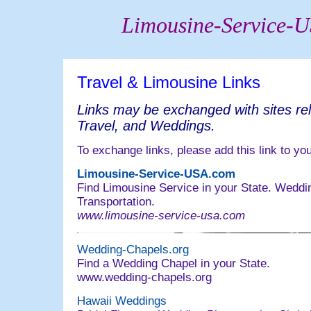
Limousine-Service-
Travel & Limousine Links
Links may be exchanged with sites rel
Travel, and Weddings.
To exchange links, please add this link to you
Limousine-Service-USA.com
Find Limousine Service in your State. Weddi
Transportation.
www.limousine-service-usa.com
Wedding-Chapels.org
Find a Wedding Chapel in your State.
www.wedding-chapels.org
Hawaii Weddings