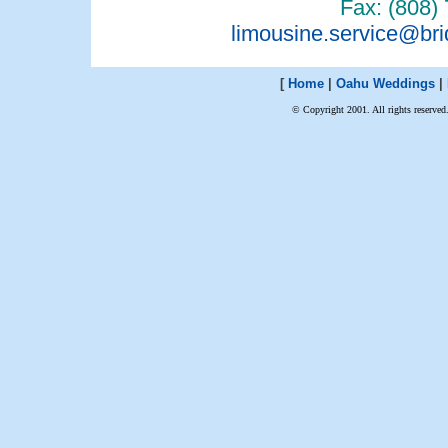
Fax: (808)
limousine.service@br
[
Home
|
Oahu Weddings
|
© Copyright 2001. All rights reserved