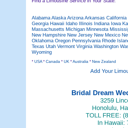
Find a Limousine Service in Your State:
Alabama
Alaska
Arizona
Arkansas
California
Georgia
Hawaii
Idaho
Illinois
Indiana
Iowa
Ka
Massachusetts
Michigan
Minnesota
Mississ
New Hampshire
New Jersey
New Mexico
Ne
Oklahoma
Oregon
Pennsylvania
Rhode Isla
Texas
Utah
Vermont
Virginia
Washington
Was
Wyoming
*
USA
*
Canada
*
UK
*
Australia
*
New Zealand
Add Your Limou
Bridal Dream W
3259 Linc
Honolulu, Ha
TOLL FREE: (8
In Hawaii: