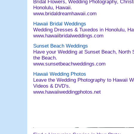
Bridal Flowers, Wedding Photography, Christi
Honolulu, Hawaii.
www.bridaldreamhawaii.com
Hawaii Bridal Weddings
Wedding Dresses & Tuxedos in Honolulu, Ha
www.hawaiibridalweddings.com
Sunset Beach Weddings
Have your Wedding at Sunset Beach, North S
the Beach.
www.sunsetbeachweddings.com
Hawaii Wedding Photos
Leave the Wedding Photography to Hawaii W
Videos & DVD's.
www.hawaiiweddingphotos.net
063004 email@bridaldreamhawaii.com